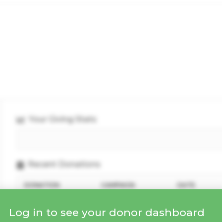
Your Giving Stats
Recent Donations
DONATION
CAMPAIGN
DATE
Log in to see your donor dashboard