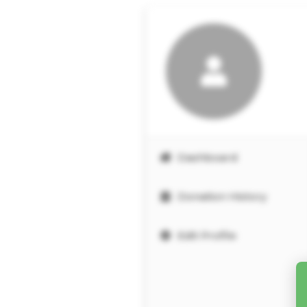
Dashboard
Donation History
Edit Profile