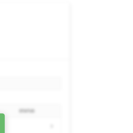
STATUS