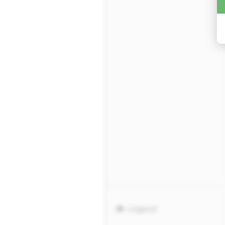
Logout